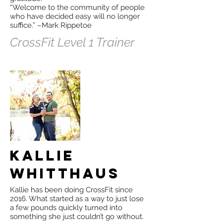
“Welcome to the community of people
who have decided easy will no longer
suffice.” –Mark Rippetoe
CrossFit Level 1 Trainer
Kallie
Whitthaus
Kallie has been doing CrossFit since
2016. What started as a way to just lose
a few pounds quickly turned into
something she just couldn’t go without.