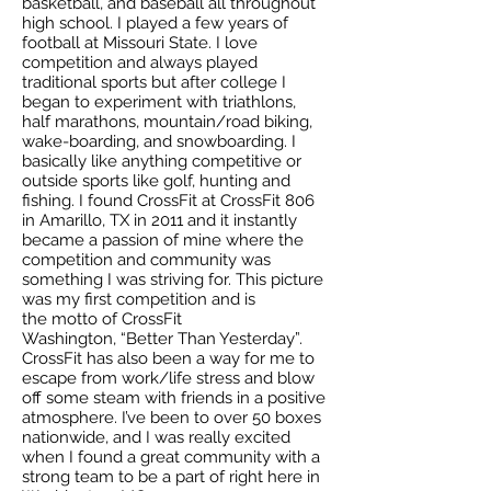
basketball, and baseball all throughout
high school. I played a few years of
football at Missouri State. I love
competition and always played
traditional sports but after college I
began to experiment with triathlons,
half marathons, mountain/road biking,
wake-boarding, and snowboarding. I
basically like anything competitive or
outside sports like golf, hunting and
fishing. I found CrossFit at CrossFit 806
in Amarillo, TX in 2011 and it instantly
became a passion of mine where the
competition and community was
something I was striving for. This picture
was my first competition and is
the motto of CrossFit
Washington, “Better Than Yesterday”.
CrossFit has also been a way for me to
escape from work/life stress and blow
off some steam with friends in a positive
atmosphere. I’ve been to over 50 boxes
nationwide, and I was really excited
when I found a great community with a
strong team to be a part of right here in