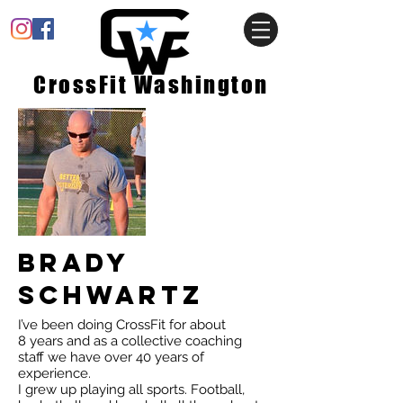
CrossFit Washington
Brady
Schwartz
I’ve been doing CrossFit for about
8 years and as a collective coaching
staff we have over 40 years of
experience.
I grew up playing all sports. Football,