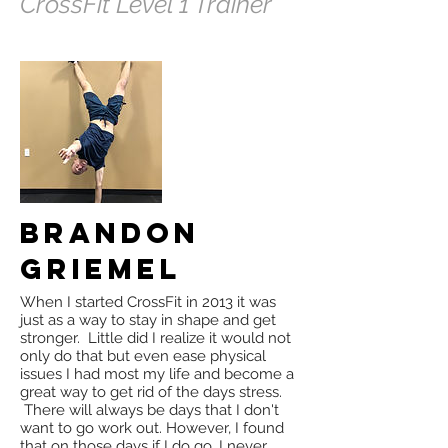
CrossFit Level 1 Trainer
Brandon
Griemel
When I started CrossFit in 2013 it was
just as a way to stay in shape and get
stronger. Little did I realize it would not
only do that but even ease physical
issues I had most my life and become a
great way to get rid of the days stress.
There will always be days that I don't
want to go work out. However, I found
that on those days if I do go, I never