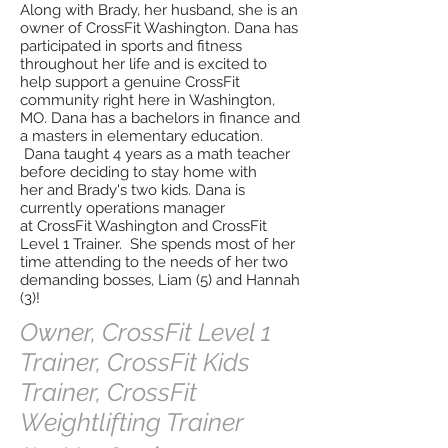
Along with Brady, her husband, she is an
owner of CrossFit Washington. Dana has
participated in sports and fitness
throughout her life and is excited to
help support a genuine CrossFit
community right here in Washington,
MO. Dana has a bachelors in finance and
a masters in elementary education.
Dana taught 4 years as a math teacher
before deciding to stay home with
her and Brady's two kids. Dana is
currently operations manager
at CrossFit Washington and CrossFit
Level 1 Trainer. She spends most of her
time attending to the needs of her two
demanding bosses, Liam (5) and Hannah
(3)!
Owner, CrossFit Level 1
Trainer, CrossFit Kids
Trainer, CrossFit
Weightlifting Trainer