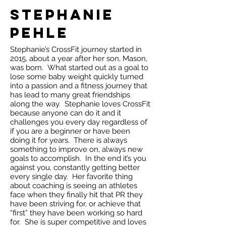
Stephanie
Pehle
Stephanie’s CrossFit journey started in
2015, about a year after her son, Mason,
was born. What started out as a goal to
lose some baby weight quickly turned
into a passion and a fitness journey that
has lead to many great friendships
along the way. Stephanie loves CrossFit
because anyone can do it and it
challenges you every day regardless of
if you are a beginner or have been
doing it for years. There is always
something to improve on, always new
goals to accomplish. In the end it’s you
against you, constantly getting better
every single day. Her favorite thing
about coaching is seeing an athletes
face when they finally hit that PR they
have been striving for, or achieve that
“first” they have been working so hard
for. She is super competitive and loves