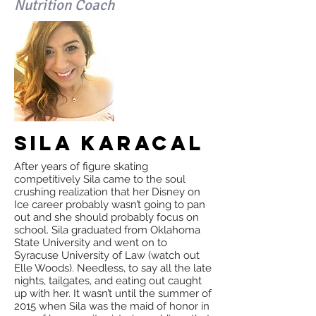
Nutrition Coach
Sila Karacal
After years of figure skating
competitively Sila came to the soul
crushing realization that her Disney on
Ice career probably wasn’t going to pan
out and she should probably focus on
school. Sila graduated from Oklahoma
State University and went on to
Syracuse University of Law (watch out
Elle Woods). Needless, to say all the late
nights, tailgates, and eating out caught
up with her. It wasn’t until the summer of
2015 when Sila was the maid of honor in