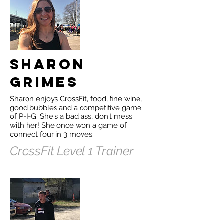
Sharon
Grimes
Sharon enjoys CrossFit, food, fine wine,
good bubbles and a competitive game
of P-I-G. She's a bad ass, don't mess
with her! She once won a game of
connect four in 3 moves.
CrossFit Level 1 Trainer