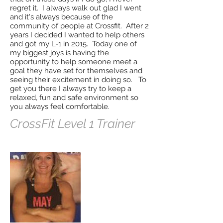
regret it. I always walk out glad I went
and it's always because of the
community of people at Crossfit. After 2
years I decided I wanted to help others
and got my L-1 in 2015. Today one of
my biggest joys is having the
opportunity to help someone meet a
goal they have set for themselves and
seeing their excitement in doing so. To
get you there I always try to keep a
relaxed, fun and safe environment so
you always feel comfortable.
CrossFit Level 1 Trainer