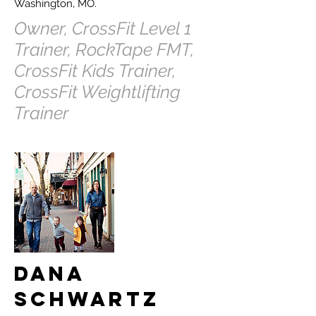
Washington, MO.
Owner, CrossFit Level 1
Trainer, RockTape FMT,
CrossFit Kids Trainer,
CrossFit Weightlifting
Trainer
Dana
Schwartz