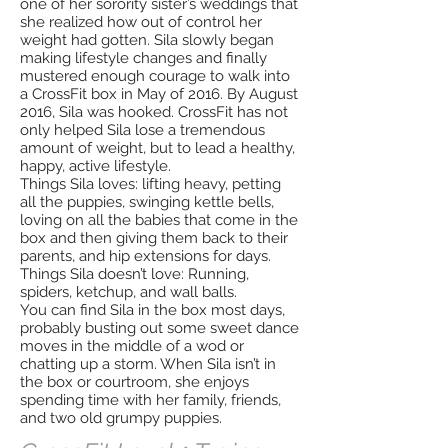
one of her sorority sister’s weddings that
she realized how out of control her
weight had gotten. Sila slowly began
making lifestyle changes and finally
mustered enough courage to walk into
a CrossFit box in May of 2016. By August
2016, Sila was hooked. CrossFit has not
only helped Sila lose a tremendous
amount of weight, but to lead a healthy,
happy, active lifestyle.
Things Sila loves: lifting heavy, petting
all the puppies, swinging kettle bells,
loving on all the babies that come in the
box and then giving them back to their
parents, and hip extensions for days.
Things Sila doesn’t love: Running,
spiders, ketchup, and wall balls.
You can find Sila in the box most days,
probably busting out some sweet dance
moves in the middle of a wod or
chatting up a storm. When Sila isn’t in
the box or courtroom, she enjoys
spending time with her family, friends,
and two old grumpy puppies.