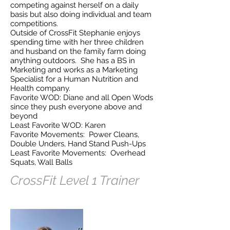
competing against herself on a daily
basis but also doing individual and team
competitions.
Outside of CrossFit Stephanie enjoys
spending time with her three children
and husband on the family farm doing
anything outdoors. She has a BS in
Marketing and works as a Marketing
Specialist for a Human Nutrition and
Health company.
Favorite WOD: Diane and all Open Wods
since they push everyone above and
beyond
Least Favorite WOD: Karen
Favorite Movements: Power Cleans,
Double Unders, Hand Stand Push-Ups
Least Favorite Movements: Overhead
Squats, Wall Balls
CrossFit Level 1 Trainer