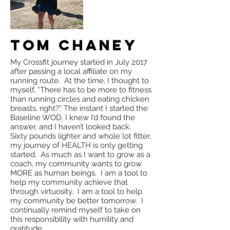
Tom Chaney
My Crossfit journey started in July 2017
after passing a local affiliate on my
running route. At the time, I thought to
myself, “There has to be more to fitness
than running circles and eating chicken
breasts, right?” The instant I started the
Baseline WOD, I knew I’d found the
answer, and I haven’t looked back.
Sixty pounds lighter and whole lot fitter,
my journey of HEALTH is only getting
started. As much as I want to grow as a
coach, my community wants to grow
MORE as human beings. I am a tool to
help my community achieve that
through virtuosity. I am a tool to help
my community be better tomorrow. I
continually remind myself to take on
this responsibility with humility and
gratitude.