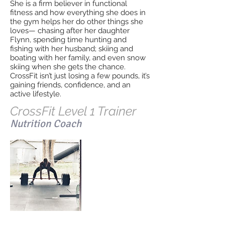
She is a firm believer in functional
fitness and how everything she does in
the gym helps her do other things she
loves— chasing after her daughter
Flynn, spending time hunting and
fishing with her husband; skiing and
boating with her family, and even snow
skiing when she gets the chance.
CrossFit isn’t just losing a few pounds, it’s
gaining friends, confidence, and an
active lifestyle.
CrossFit Level 1 Trainer
Nutrition Coach